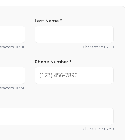
Last Name *
racters: 0 / 30
Characters: 0 / 30
Phone Number *
racters: 0 / 50
Characters: 0 / 50