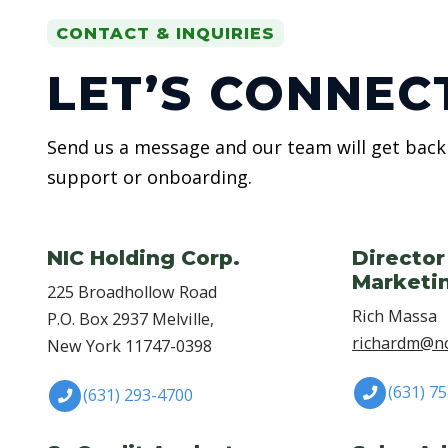
CONTACT & INQUIRIES
LET’S CONNEC
Send us a message and our team will get back 
support or onboarding.
NIC Holding Corp.
Director
Marketi
225 Broadhollow Road
Rich Massa
P.O. Box 2937 Melville,
richardm@no
New York 11747-0398
(631) 7
(631) 293-4700