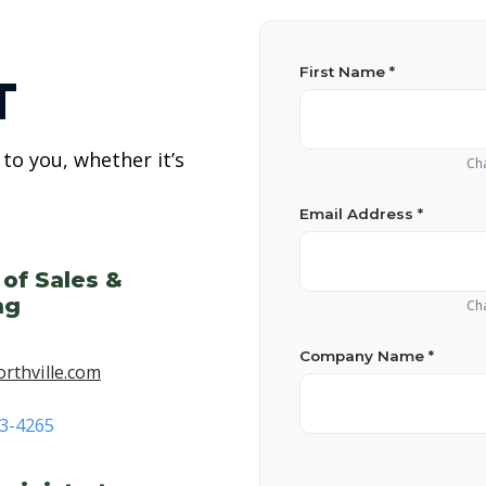
First Name *
T
to you, whether it’s
Cha
Email Address *
 of Sales &
ng
Cha
Company Name *
rthville.com
53-4265