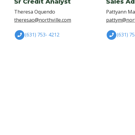
Sr Credit Analyst
Sales Ad
Theresa Oquendo
Pattyann M
theresao@northville.com
pattym@nort
(631) 753- 4212
(631) 7