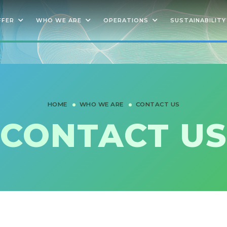
FFER
WHO WE ARE
OPERATIONS
SUSTAINABILITY
HOME
WHO WE ARE
CONTACT US
CONTACT US