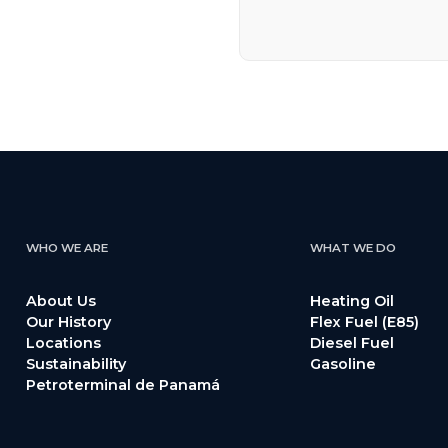
WHO WE ARE
WHAT WE DO
About Us
Heating Oil
Our History
Flex Fuel (E85)
Locations
Diesel Fuel
Sustainability
Gasoline
Petroterminal de Panamá