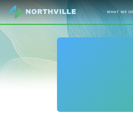
WHAT WE O