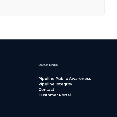
QUICK LINKS
Pipeline Public Awareness
Pipeline Integrity
Contact
Customer Portal