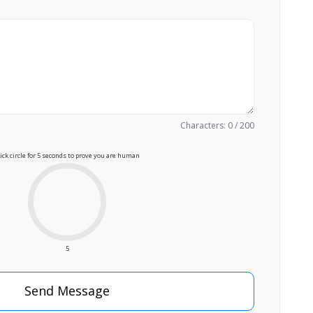
Characters: 0 / 200
lick circle for 5 seconds to prove you are human
5