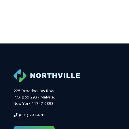
225 Broadhollow Road
P.O. Box 2937 Melville,
New York 11747-0398
(631) 293-4700