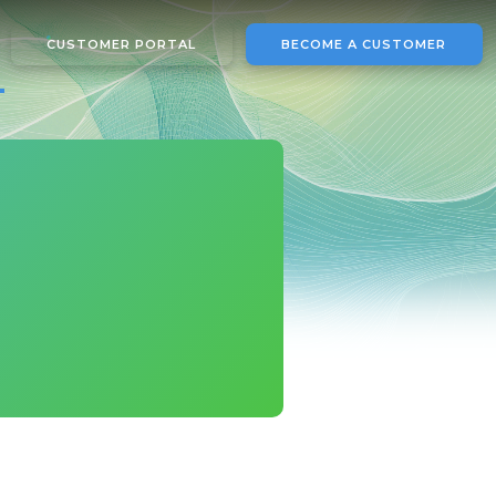
CUSTOMER PORTAL
BECOME A CUSTOMER