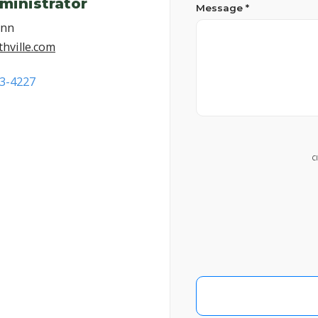
ministrator
Message *
ann
hville.com
53-4227
C